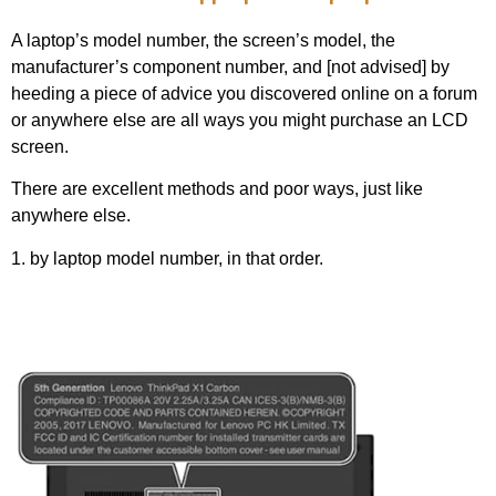
A laptop’s model number, the screen’s model, the
manufacturer’s component number, and [not advised] by
heeding a piece of advice you discovered online on a forum
or anywhere else are all ways you might purchase an LCD
screen.
There are excellent methods and poor ways, just like
anywhere else.
1. by laptop model number, in that order.