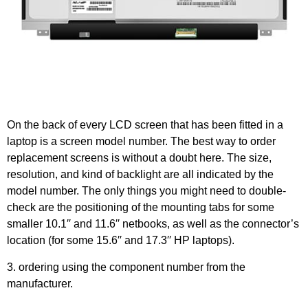
On the back of every LCD screen that has been fitted in a
laptop is a screen model number. The best way to order
replacement screens is without a doubt here. The size,
resolution, and kind of backlight are all indicated by the
model number. The only things you might need to double-
check are the positioning of the mounting tabs for some
smaller 10.1′′ and 11.6′′ netbooks, as well as the connector’s
location (for some 15.6′′ and 17.3′′ HP laptops).
3. ordering using the component number from the
manufacturer.