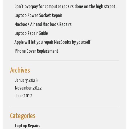
Don’t overpay for computer repairs done on the high street.
Laptop Power Socket Repair
Macbook Air and Mac book Repairs
Laptop Repair Guide
Apple will let you repair MacBooks by yourself
iPhone Cover Replacement
Archives
January 2023
November 2022
June 2012
Categories
Laptop Repairs