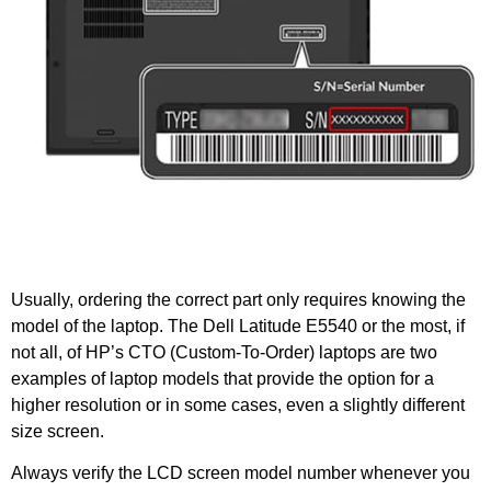
Usually, ordering the correct part only requires knowing the
model of the laptop. The Dell Latitude E5540 or the most, if
not all, of HP’s CTO (Custom-To-Order) laptops are two
examples of laptop models that provide the option for a
higher resolution or in some cases, even a slightly different
size screen.
Always verify the LCD screen model number whenever you