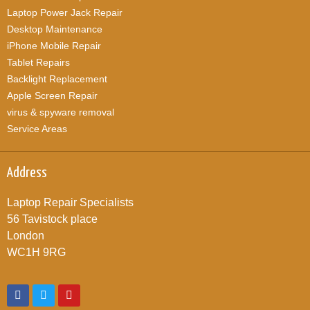
Laptop Power Jack Repair
Desktop Maintenance
iPhone Mobile Repair
Tablet Repairs
Backlight Replacement
Apple Screen Repair
virus & spyware removal
Service Areas
Address
Laptop Repair Specialists
56 Tavistock place
London
WC1H 9RG