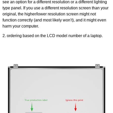
see an option for a different resolution or a different lighting
type panel. If you use a different resolution screen than your
original, the higher/lower resolution screen might not
function correctly (and most likely won’t), and it might even
harm your computer.
2. ordering based on the LCD model number of a laptop.