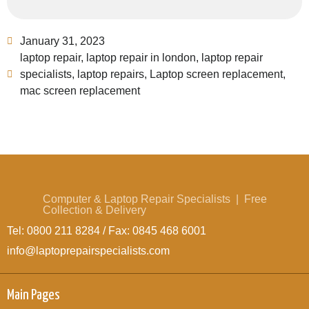
January 31, 2023
laptop repair
,
laptop repair in london
,
laptop repair
specialists
,
laptop repairs
,
Laptop screen replacement
,
mac screen replacement
Computer & Laptop Repair Specialists | Free
Collection & Delivery
Tel: 0800 211 8284 / Fax: 0845 468 6001
info@laptoprepairspecialists.com
Main Pages