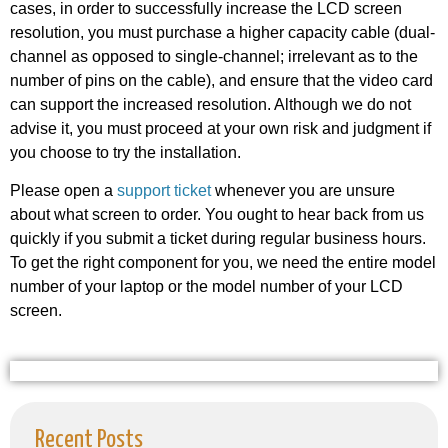
cases, in order to successfully increase the LCD screen
resolution, you must purchase a higher capacity cable (dual-
channel as opposed to single-channel; irrelevant as to the
number of pins on the cable), and ensure that the video card
can support the increased resolution. Although we do not
advise it, you must proceed at your own risk and judgment if
you choose to try the installation.
Please open a
support ticket
whenever you are unsure
about what screen to order. You ought to hear back from us
quickly if you submit a ticket during regular business hours.
To get the right component for you, we need the entire model
number of your laptop or the model number of your LCD
screen.
Recent Posts