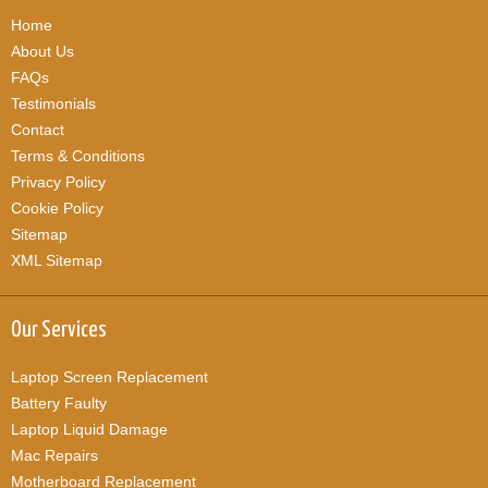
Home
About Us
FAQs
Testimonials
Contact
Terms & Conditions
Privacy Policy
Cookie Policy
Sitemap
XML Sitemap
Our Services
Laptop Screen Replacement
Battery Faulty
Laptop Liquid Damage
Mac Repairs
Motherboard Replacement