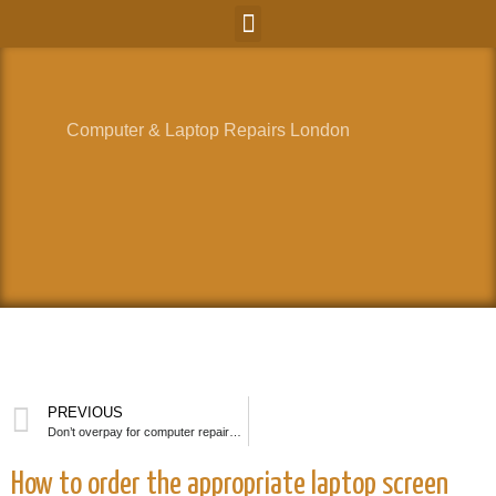
Computer & Laptop Repairs London
PREVIOUS
Don’t overpay for computer repairs done on the high street.
How to order the appropriate laptop screen