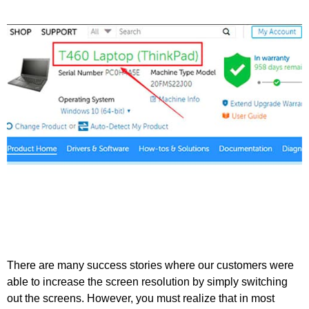
There are many success stories where our customers were
able to increase the screen resolution by simply switching
out the screens. However, you must realize that in most