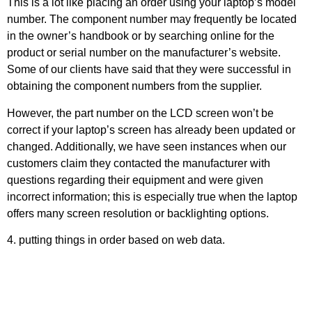
This is a lot like placing an order using your laptop’s model
number. The component number may frequently be located
in the owner’s handbook or by searching online for the
product or serial number on the manufacturer’s website.
Some of our clients have said that they were successful in
obtaining the component numbers from the supplier.
However, the part number on the LCD screen won’t be
correct if your laptop’s screen has already been updated or
changed. Additionally, we have seen instances when our
customers claim they contacted the manufacturer with
questions regarding their equipment and were given
incorrect information; this is especially true when the laptop
offers many screen resolution or backlighting options.
4. putting things in order based on web data.