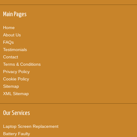
Main Pages
Home
About Us
FAQs
Testimonials
Contact
Terms & Conditions
Privacy Policy
Cookie Policy
Sitemap
XML Sitemap
Our Services
Laptop Screen Replacement
Battery Faulty