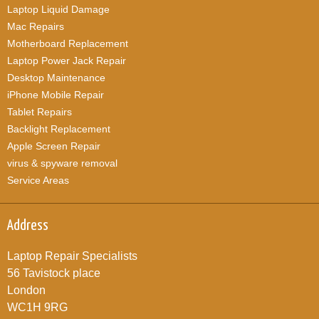
Laptop Liquid Damage
Mac Repairs
Motherboard Replacement
Laptop Power Jack Repair
Desktop Maintenance
iPhone Mobile Repair
Tablet Repairs
Backlight Replacement
Apple Screen Repair
virus & spyware removal
Service Areas
Address
Laptop Repair Specialists
56 Tavistock place
London
WC1H 9RG