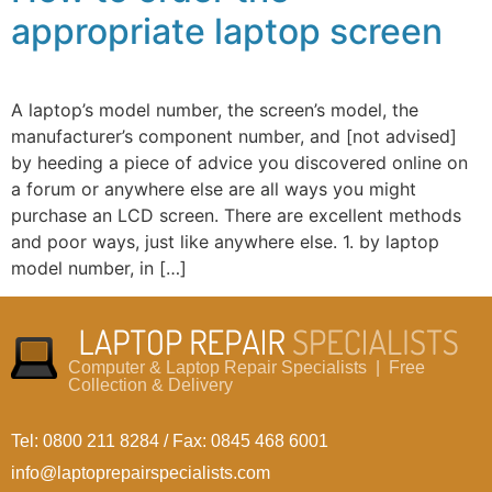
appropriate laptop screen
A laptop’s model number, the screen’s model, the
manufacturer’s component number, and [not advised]
by heeding a piece of advice you discovered online on
a forum or anywhere else are all ways you might
purchase an LCD screen. There are excellent methods
and poor ways, just like anywhere else. 1. by laptop
model number, in […]
Computer & Laptop Repair Specialists | Free
Collection & Delivery
Tel: 0800 211 8284 / Fax: 0845 468 6001
info@laptoprepairspecialists.com