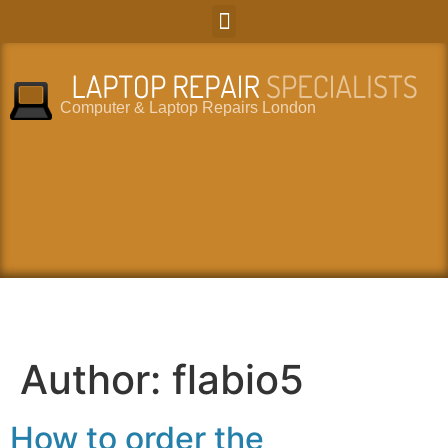
Computer & Laptop Repairs London
Author:
flabio5
How to order the