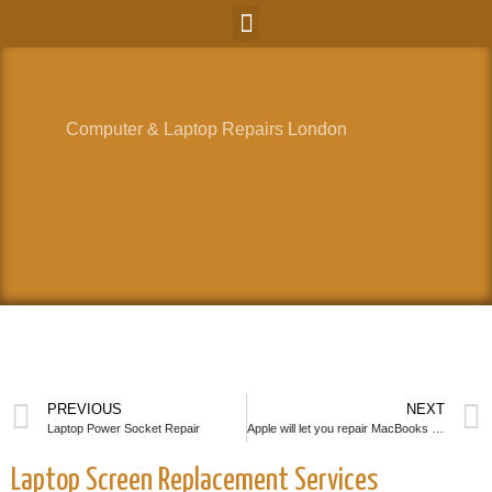
Computer & Laptop Repairs London
PREVIOUS
NEXT
Laptop Power Socket Repair
Apple will let you repair MacBooks by yourself
Laptop Screen Replacement Services