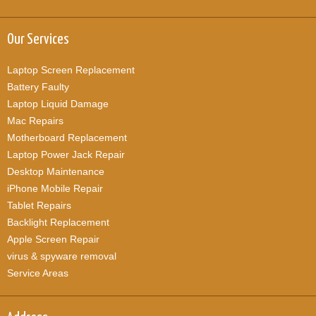
Our Services
Laptop Screen Replacement
Battery Faulty
Laptop Liquid Damage
Mac Repairs
Motherboard Replacement
Laptop Power Jack Repair
Desktop Maintenance
iPhone Mobile Repair
Tablet Repairs
Backlight Replacement
Apple Screen Repair
virus & spyware removal
Service Areas