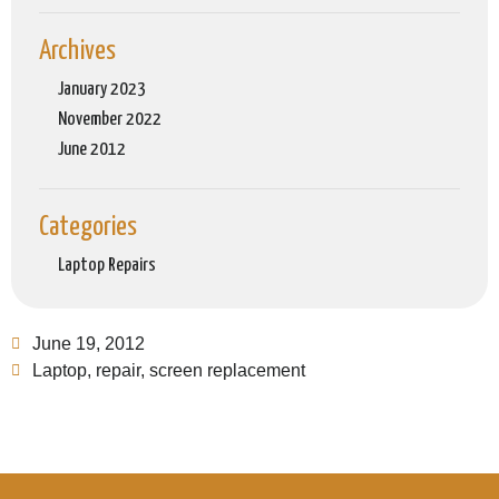
Archives
January 2023
November 2022
June 2012
Categories
Laptop Repairs
June 19, 2012
Laptop
,
repair
,
screen replacement