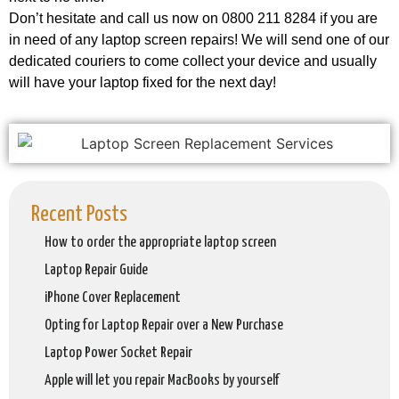
Don’t hesitate and call us now on 0800 211 8284 if you are
in need of any laptop screen repairs! We will send one of our
dedicated couriers to come collect your device and usually
will have your laptop fixed for the next day!
Recent Posts
How to order the appropriate laptop screen
Laptop Repair Guide
iPhone Cover Replacement
Opting for Laptop Repair over a New Purchase
Laptop Power Socket Repair
Apple will let you repair MacBooks by yourself