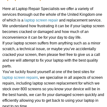
Here at Laptop Repair Specialists we offer a variety of
services thorough out the whole of the United Kingdom one
of which is a
laptop screen repair
and replacement service.
We understand how frustrating it can be if your laptop screen
becomes cracked or damaged and how much of an
inconvenience it can be for your day to day life.
If your laptop screen suffers from anything such as a minor
scratch, a technical issue, or maybe you’ve accidentally
cracked your screen, then please feel free to give us a call
and we will attempt to fix your laptop with the best quality
parts.
You’ve luckily found yourself at one of the best sites for
laptop screen repairs
, we specialise in all aspects of screen
repairs, including laptop screen replacement for which we
stock over 800 screens so you know your device will be in
the best hands, we can fix your damaged screen quickly and
efficiently allowing you to get back to using your laptop in
next to no time.