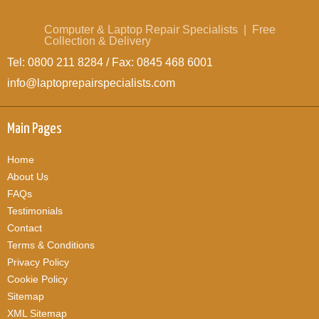
Computer & Laptop Repair Specialists | Free
Collection & Delivery
Tel: 0800 211 8284 / Fax: 0845 468 6001
info@laptoprepairspecialists.com
Main Pages
Home
About Us
FAQs
Testimonials
Contact
Terms & Conditions
Privacy Policy
Cookie Policy
Sitemap
XML Sitemap